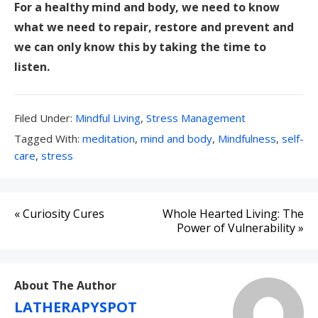
For a healthy mind and body, we need to know
what we need to repair, restore and prevent and
we can only know this by taking the time to
listen.
Filed
Filed Under:
Mindful Living
,
Stress Management
Under:
Tagged
Tagged With:
meditation
,
mind and body
,
Mindfulness
,
self-
With:
care
,
stress
Post
« Curiosity Cures
Whole Hearted Living: The
navigation
Power of Vulnerability »
About The Author
LATHERAPYSPOT