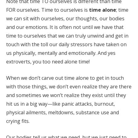
Note that time TO ourselves is different than time
FOR ourselves. Time to ourselves is
time alone
; time
we can sit with ourselves, our thoughts, our bodies
and our emotions. It is often not until we have that
time to ourselves that we can truly unwind and get in
touch with the toll our daily stressors have taken on
us physically, mentally and emotionally. And yes
extroverts, you too need alone time!
When we don’t carve out time alone to get in touch
with those things, we don’t even realize they are there
and sometimes we won’t realize they exist until they
hit us in a big way—like panic attacks, burnout,
physical ailments, meltdowns, substance use and
crying fits.
Our bodies tell us what we need, but we just need to