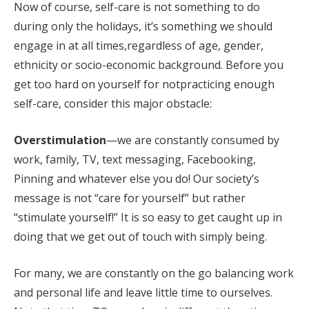
Now of course, self-care is not something to do
during only the holidays, it’s something we should
engage in at all times,regardless of age, gender,
ethnicity or socio-economic background. Before you
get too hard on yourself for notpracticing enough
self-care, consider this major obstacle:
Overstimulation
—we are constantly consumed by
work, family, TV, text messaging, Facebooking,
Pinning and whatever else you do! Our society’s
message is not “care for yourself” but rather
“stimulate yourself!” It is so easy to get caught up in
doing that we get out of touch with simply being.
For many, we are constantly on the go balancing work
and personal life and leave little time to ourselves.