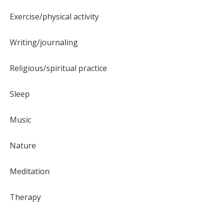
Exercise/physical activity
Writing/journaling
Religious/spiritual practice
Sleep
Music
Nature
Meditation
Therapy