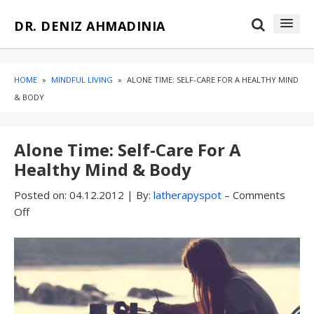
Skip
Skip
DR. DENIZ AHMADINIA
to
to
content
blog
sidebar
HOME
»
MINDFUL LIVING
»
ALONE TIME: SELF-CARE FOR A HEALTHY MIND
& BODY
Alone Time: Self-Care For A
Healthy Mind & Body
Posted on:
04.12.2012
|
By:
latherapyspot
–
Comments
Off