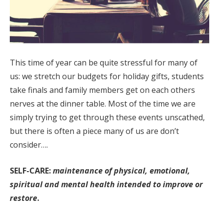
This time of year can be quite stressful for many of
us: we stretch our budgets for holiday gifts, students
take finals and family members get on each others
nerves at the dinner table. Most of the time we are
simply trying to get through these events unscathed,
but there is often a piece many of us are don’t
consider….
SELF-CARE:
maintenance of physical, emotional,
spiritual and mental health intended to improve or
restore
.