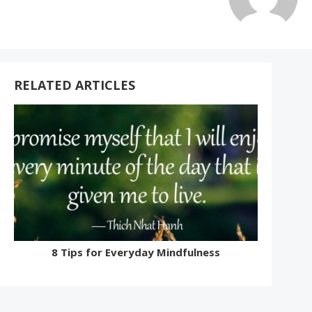
RELATED ARTICLES
8 Tips for Everyday Mindfulness