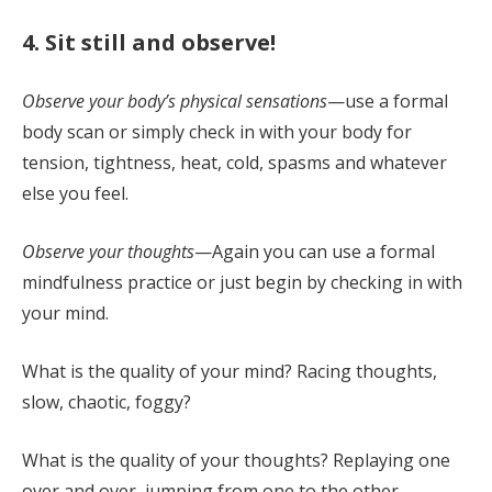
4. Sit still and observe!
Observe your body’s physical sensations
—use a formal
body scan or simply check in with your body for
tension, tightness, heat, cold, spasms and whatever
else you feel.
Observe your thoughts
—Again you can use a formal
mindfulness practice or just begin by checking in with
your mind.
What is the quality of your mind? Racing thoughts,
slow, chaotic, foggy?
What is the quality of your thoughts? Replaying one
over and over, jumping from one to the other,