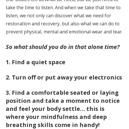
take the time to listen. And when we take that time to
listen, we not only can discover what we need for
restoration and recovery, but also what we can do to
prevent physical, mental and emotional wear and tear.
So what should you do in that alone time?
1. Find a quiet space
2. Turn off or put away your electronics
3. Find a comfortable seated or laying
position and take a moment to notice
and feel your body settle
… this is
where your mindfulness and deep
breathing skills come in handy!