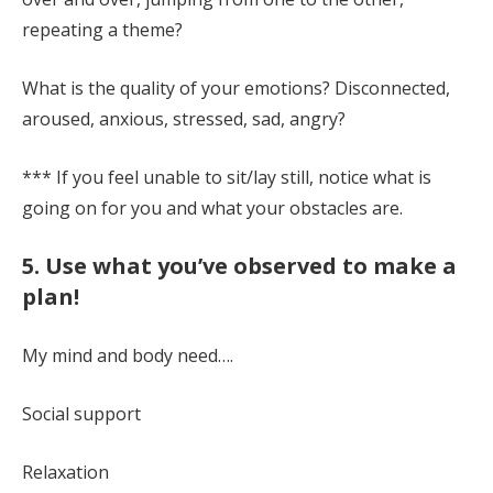
repeating a theme?
What is the quality of your emotions? Disconnected,
aroused, anxious, stressed, sad, angry?
*** If you feel unable to sit/lay still, notice what is
going on for you and what your obstacles are.
5. Use what you’ve observed to make a
plan!
My mind and body need….
Social support
Relaxation