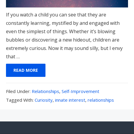
If you watch a child you can see that they are
constantly learning, mystified by and engaged with
even the simplest of things. Whether it’s blowing
bubbles or discovering a new hideout, children are
extremely curious. Now it may sound silly, but I envy
that …
READ MORE
Filed
Filed Under:
Relationships
,
Self-Improvement
Under:
Tagged
Tagged With:
Curiosity
,
innate interest
,
relationships
With: