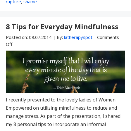
With:
rupture
,
shame
8 Tips for Everyday Mindfulness
Posted on:
09.07.2014
|
By:
latherapyspot
–
Comments
Off
I recently presented to the lovely ladies of Women
Empowered on utilizing mindfulness to reduce and
manage stress. As part of the presentation, I shared
my 8 personal tips to incorporate an informal