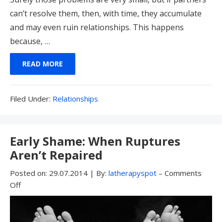
can’t resolve them, then, with time, they accumulate
and may even ruin relationships. This happens
because, …
READ MORE
Filed
Filed Under:
Relationships
Under:
Early Shame: When Ruptures
Aren’t Repaired
Posted on:
29.07.2014
|
By:
latherapyspot
–
Comments
Off