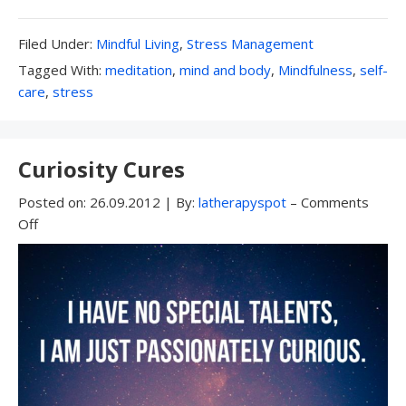
Filed
Filed Under:
Mindful Living
,
Stress Management
Under:
Tagged
Tagged With:
meditation
,
mind and body
,
Mindfulness
,
self-
With:
care
,
stress
Curiosity Cures
Posted on:
26.09.2012
|
By:
latherapyspot
–
Comments
Off