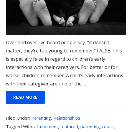
Over and over I’ve heard people say, “it doesn’t
matter, they’re too young to remember.” FALSE. This
is especially false in regard to children’s early
interactions with their caregivers. For better or for
worse, children remember. A child’s early interactions
with their caregiver are one of the …
READ MORE
Filed
Filed Under:
Parenting
,
Relationships
Under:
Tagged
Tagged With:
attunement
,
featured
,
parenting
,
repair
,