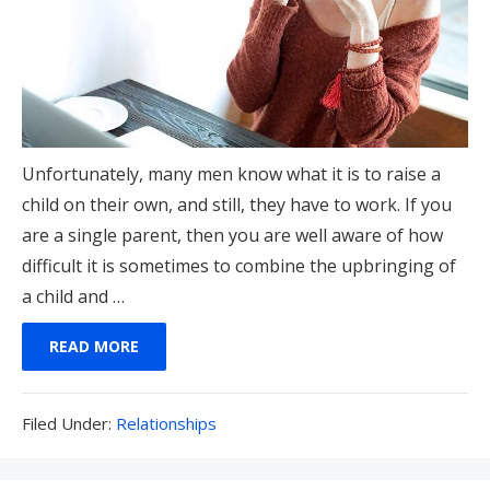
Unfortunately, many men know what it is to raise a
child on their own, and still, they have to work. If you
are a single parent, then you are well aware of how
difficult it is sometimes to combine the upbringing of
a child and …
READ MORE
Filed
Filed Under:
Relationships
Under: