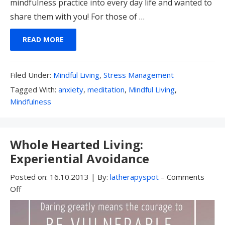
mindfulness practice into every day life and wanted to
share them with you! For those of …
READ MORE
Filed
Filed Under:
Mindful Living
,
Stress Management
Under:
Tagged
Tagged With:
anxiety
,
meditation
,
Mindful Living
,
With:
Mindfulness
Whole Hearted Living:
Experiential Avoidance
Posted on:
16.10.2013
|
By:
latherapyspot
–
Comments
Off