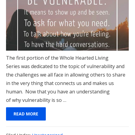
The first portion of the Whole Hearted Living
Series was dedicated to the topic of vulnerability and
the challenges we all face in allowing others to share
in the very thing that connects us and makes us
human. Now that you have an understanding
of why vulnerability is so …
READ MORE
Filed
Filed Under:
Uncategorized