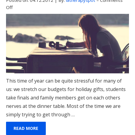
Posted on:
04.12.2012
|
By:
latherapyspot
–
Comments
Off
This time of year can be quite stressful for many of
us: we stretch our budgets for holiday gifts, students
take finals and family members get on each others
nerves at the dinner table. Most of the time we are
simply trying to get through …
READ MORE