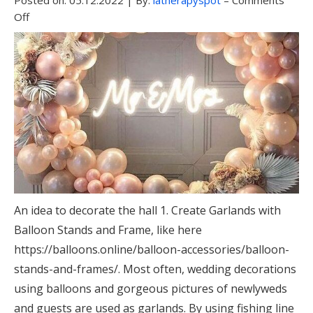
Posted on:
05.12.2022
|
By:
latherapyspot
–
Comments
Off
An idea to decorate the hall 1. Create Garlands with
Balloon Stands and Frame, like here
https://balloons.online/balloon-accessories/balloon-
stands-and-frames/. Most often, wedding decorations
using balloons and gorgeous pictures of newlyweds
and guests are used as garlands. By using fishing line