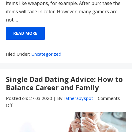
items like weapons, for example. After purchase the
items will fade in color. However, many gamers are
not …
READ MORE
Filed
Filed Under:
Uncategorized
Under:
Single Dad Dating Advice: How to
Balance Career and Family
Posted on:
27.03.2020
|
By:
latherapyspot
–
Comments
Off