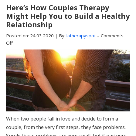
Here’s How Couples Therapy
Might Help You to Build a Healthy
Relationship
Posted on:
24.03.2020
|
By:
latherapyspot
–
Comments
Off
When two people fall in love and decide to form a
couple, from the very first steps, they face problems.
Surely those problems are very small, but if partners