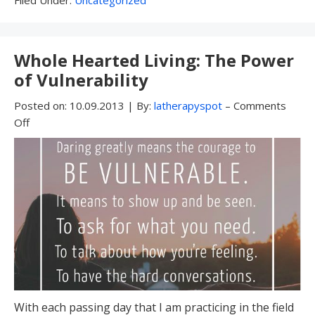
Under:
Whole Hearted Living: The Power
of Vulnerability
Posted on:
10.09.2013
|
By:
latherapyspot
–
Comments
Off
With each passing day that I am practicing in the field