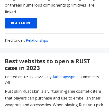
or thread numerous components (primitives) are
linked …
READ MORE
Filed
Filed Under:
Relationships
Under:
Best websites to open a RUST
case in 2023
Posted on:
05.12.2022
|
By:
latherapyspot
–
Comments
Off
Rust skin Rust skin is a virtual in-game cosmetic item
that players can purchase and use to embellish their
weapons and accessories. When playing Rust you pick