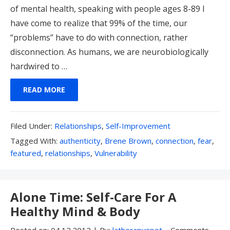
of mental health, speaking with people ages 8-89 I
have come to realize that 99% of the time, our
“problems” have to do with connection, rather
disconnection. As humans, we are neurobiologically
hardwired to …
READ MORE
Filed
Filed Under:
Relationships
,
Self-Improvement
Under:
Tagged
Tagged With:
authenticity
,
Brene Brown
,
connection
,
fear
,
With:
featured
,
relationships
,
Vulnerability
Alone Time: Self-Care For A
Healthy Mind & Body