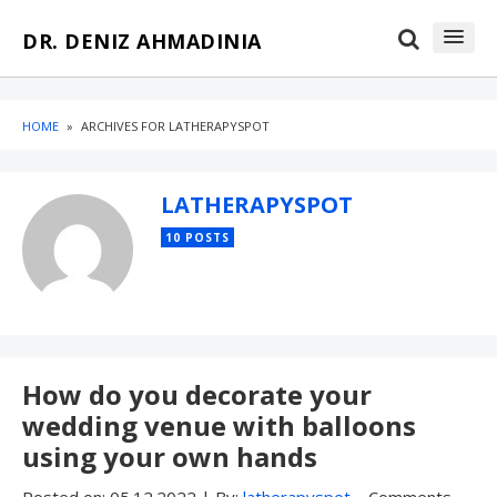
Skip
Skip
DR. DENIZ AHMADINIA
to
to
content
blog
sidebar
HOME
»
ARCHIVES FOR LATHERAPYSPOT
LATHERAPYSPOT
10 POSTS
How do you decorate your
wedding venue with balloons
using your own hands