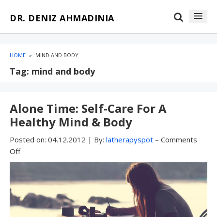
Skip
Skip
DR. DENIZ AHMADINIA
to
to
content
blog
sidebar
HOME
»
MIND AND BODY
Tag:
mind and body
Alone Time: Self-Care For A
Healthy Mind & Body
Posted on:
04.12.2012
|
By:
latherapyspot
–
Comments
Off