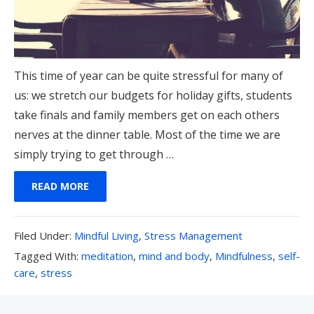
This time of year can be quite stressful for many of
us: we stretch our budgets for holiday gifts, students
take finals and family members get on each others
nerves at the dinner table. Most of the time we are
simply trying to get through …
READ MORE
Filed
Filed Under:
Mindful Living
,
Stress Management
Under:
Tagged
Tagged With:
meditation
,
mind and body
,
Mindfulness
,
self-
With:
care
,
stress